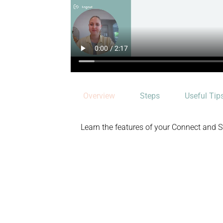
Overview
Steps
Useful Tip
Learn the features of your Connect and 