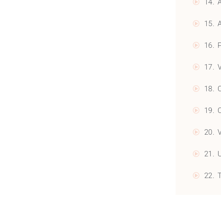
14. 
15. 
16. 
17. 
18. 
19. 
20. 
21. 
22. 