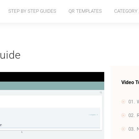
STEP BY STEP GUIDES
QR TEMPLATES
CATEGORY /
uide
Video T
01. 
02. 
03. 