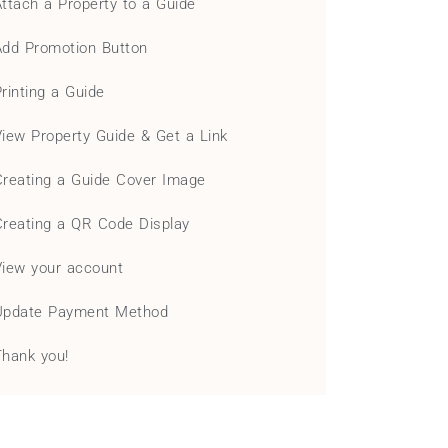
Attach a Property to a Guide
Add Promotion Button
Printing a Guide
View Property Guide & Get a Link
Creating a Guide Cover Image
Creating a QR Code Display
View your account
Update Payment Method
Thank you!