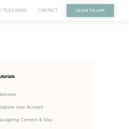
 TILES IDEAS
CONTACT
LOGIN TO APP
utorials
Welcome
Register your Account
Navigating Connect & Stay