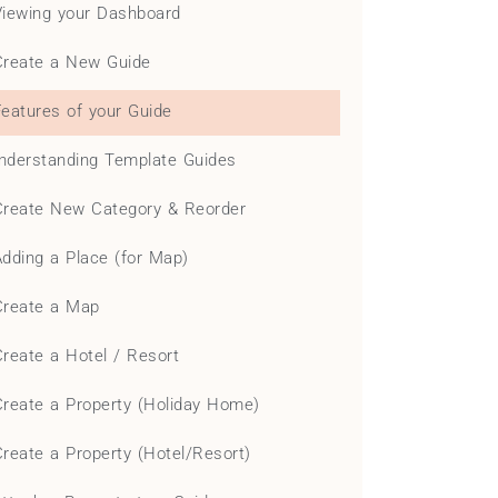
Viewing your Dashboard
Create a New Guide
Features of your Guide
nderstanding Template Guides
Create New Category & Reorder
Adding a Place (for Map)
Create a Map
Create a Hotel / Resort
Create a Property (Holiday Home)
Create a Property (Hotel/Resort)