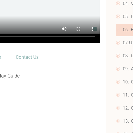
04. 
05. 
06. 
07.U
08. 
s
Contact Us
09. 
Stay Guide
10. 
11. 
12. 
13. 