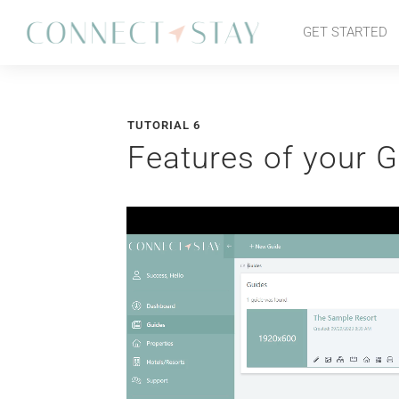
GET STARTED
TUTORIAL 6
Features of your G