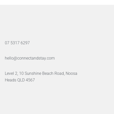
07 5317 6297
hello@connectandstay.com
Level 2, 10 Sunshine Beach Road, Noosa
Heads QLD 4567